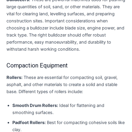
large quantities of soil, sand, or other materials. They are
vital for clearing land, levelling surfaces, and preparing
construction sites. Important considerations when
choosing a bulldozer include blade size, engine power, and
track type. The right bulldozer should offer robust
performance, easy manoeuvrability, and durability to
withstand harsh working conditions.
Compaction Equipment
Rollers:
These are essential for compacting soil, gravel,
asphalt, and other materials to create a solid and stable
base. Different types of rollers include:
Smooth Drum Rollers:
Ideal for flattening and
smoothing surfaces.
Padfoot Rollers:
Best for compacting cohesive soils like
clay.