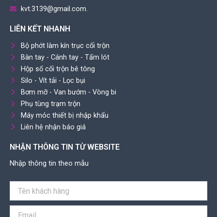
kvt.3139@gmail.com.
LIÊN KẾT NHANH
Bộ phớt làm kín trục cối trộn
Bàn tay - Cánh tay - Tấm lót
Hộp số cối trộn bê tông
Silo - Vít tải - Lọc bụi
Bơm mỡ - Van bướm - Vòng bi
Phụ tùng trạm trộn
Máy móc thiết bị nhập khẩu
Liên hệ nhận báo giá
NHẬN THÔNG TIN TỪ WEBSITE
Nhập thông tin theo mẫu