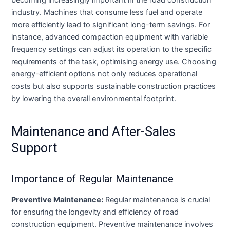
industry. Machines that consume less fuel and operate
more efficiently lead to significant long-term savings. For
instance, advanced compaction equipment with variable
frequency settings can adjust its operation to the specific
requirements of the task, optimising energy use. Choosing
energy-efficient options not only reduces operational
costs but also supports sustainable construction practices
by lowering the overall environmental footprint.
Maintenance and After-Sales
Support
Importance of Regular Maintenance
Preventive Maintenance:
Regular maintenance is crucial
for ensuring the longevity and efficiency of road
construction equipment. Preventive maintenance involves