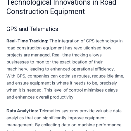
Technological Innovations in Road
Construction Equipment
GPS and Telematics
Real-Time Tracking:
The integration of GPS technology in
road construction equipment has revolutionised how
projects are managed. Real-time tracking allows
businesses to monitor the exact location of their
machinery, leading to enhanced operational efficiency.
With GPS, companies can optimise routes, reduce idle time,
and ensure equipment is where it needs to be, precisely
when it is needed. This level of control minimises delays
and enhances overall productivity.
Data Analytics:
Telematics systems provide valuable data
analytics that can significantly improve equipment
management. By collecting data on machine performance,