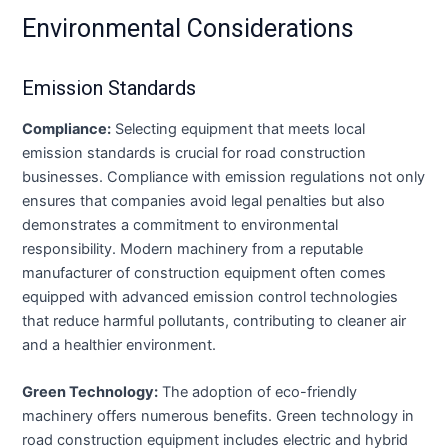
Environmental Considerations
Emission Standards
Compliance:
Selecting equipment that meets local
emission standards is crucial for road construction
businesses. Compliance with emission regulations not only
ensures that companies avoid legal penalties but also
demonstrates a commitment to environmental
responsibility. Modern machinery from a reputable
manufacturer of construction equipment often comes
equipped with advanced emission control technologies
that reduce harmful pollutants, contributing to cleaner air
and a healthier environment.
Green Technology:
The adoption of eco-friendly
machinery offers numerous benefits. Green technology in
road construction equipment includes electric and hybrid