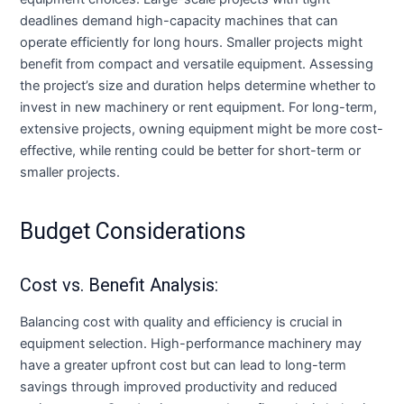
deadlines demand high-capacity machines that can
operate efficiently for long hours. Smaller projects might
benefit from compact and versatile equipment. Assessing
the project’s size and duration helps determine whether to
invest in new machinery or rent equipment. For long-term,
extensive projects, owning equipment might be more cost-
effective, while renting could be better for short-term or
smaller projects.
Budget Considerations
Cost vs. Benefit Analysis:
Balancing cost with quality and efficiency is crucial in
equipment selection. High-performance machinery may
have a greater upfront cost but can lead to long-term
savings through improved productivity and reduced