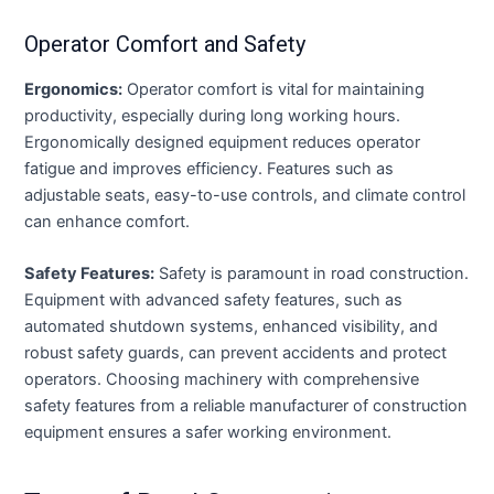
Operator Comfort and Safety
Ergonomics:
Operator comfort is vital for maintaining
productivity, especially during long working hours.
Ergonomically designed equipment reduces operator
fatigue and improves efficiency. Features such as
adjustable seats, easy-to-use controls, and climate control
can enhance comfort.
Safety Features:
Safety is paramount in road construction.
Equipment with advanced safety features, such as
automated shutdown systems, enhanced visibility, and
robust safety guards, can prevent accidents and protect
operators. Choosing machinery with comprehensive
safety features from a reliable manufacturer of construction
equipment ensures a safer working environment.