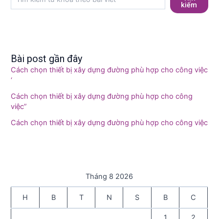
kiếm
Bài post gần đây
Cách chọn thiết bị xây dựng đường phù hợp cho công việc
‘
Cách chọn thiết bị xây dựng đường phù hợp cho công
việc”
Cách chọn thiết bị xây dựng đường phù hợp cho công việc
Tháng 8 2026
H
B
T
N
S
B
C
1
2