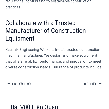
regulations, contributing to sustainable construction
practices.
Collaborate with a Trusted
Manufacturer of Construction
Equipment
Kaushik Engineering Works is India’s trusted construction
machine manufacturer. We design and make equipment
that offers reliability, performance, and innovation to meet
diverse construction needs. Our range of products include:
TRƯỚC ĐÓ
KẾ TIẾP
Bài Viết Liên Quan