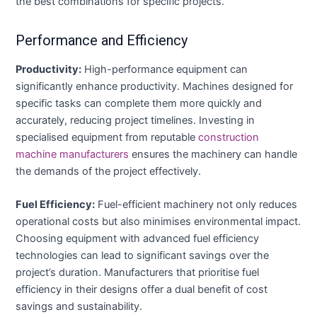
the best combinations for specific projects.
Performance and Efficiency
Productivity:
High-performance equipment can
significantly enhance productivity. Machines designed for
specific tasks can complete them more quickly and
accurately, reducing project timelines. Investing in
specialised equipment from reputable
construction
machine manufacturers
ensures the machinery can handle
the demands of the project effectively.
Fuel Efficiency:
Fuel-efficient machinery not only reduces
operational costs but also minimises environmental impact.
Choosing equipment with advanced fuel efficiency
technologies can lead to significant savings over the
project’s duration. Manufacturers that prioritise fuel
efficiency in their designs offer a dual benefit of cost
savings and sustainability.