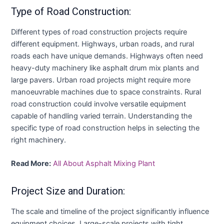
Type of Road Construction:
Different types of road construction projects require
different equipment. Highways, urban roads, and rural
roads each have unique demands. Highways often need
heavy-duty machinery like asphalt drum mix plants and
large pavers. Urban road projects might require more
manoeuvrable machines due to space constraints. Rural
road construction could involve versatile equipment
capable of handling varied terrain. Understanding the
specific type of road construction helps in selecting the
right machinery.
Read More:
All About Asphalt Mixing Plant
Project Size and Duration:
The scale and timeline of the project significantly influence
equipment choices. Large-scale projects with tight