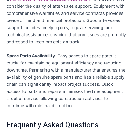
consider the quality of after-sales support. Equipment with
comprehensive warranties and service contracts provides
peace of mind and financial protection. Good after-sales
support includes timely repairs, regular servicing, and
technical assistance, ensuring that any issues are promptly
addressed to keep projects on track.
Spare Parts Availability:
Easy access to spare parts is
crucial for maintaining equipment efficiency and reducing
downtime. Partnering with a manufacturer that ensures the
availability of genuine spare parts and has a reliable supply
chain can significantly impact project success. Quick
access to parts and repairs minimises the time equipment
is out of service, allowing construction activities to
continue with minimal disruption.
Frequently Asked Questions