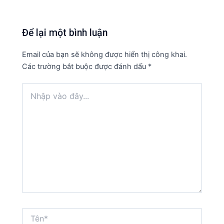
Để lại một bình luận
Email của bạn sẽ không được hiển thị công khai.
Các trường bắt buộc được đánh dấu
*
Nhập
vào
đây...
Tên*