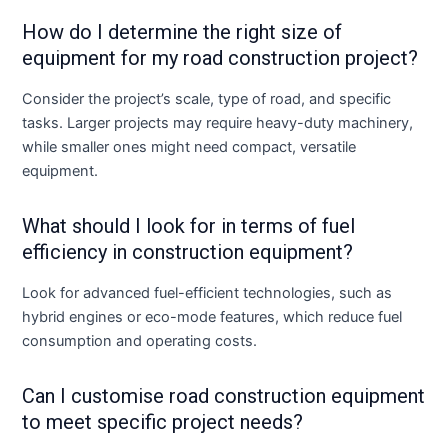
How do I determine the right size of
equipment for my road construction project?
Consider the project’s scale, type of road, and specific
tasks. Larger projects may require heavy-duty machinery,
while smaller ones might need compact, versatile
equipment.
What should I look for in terms of fuel
efficiency in construction equipment?
Look for advanced fuel-efficient technologies, such as
hybrid engines or eco-mode features, which reduce fuel
consumption and operating costs.
Can I customise road construction equipment
to meet specific project needs?