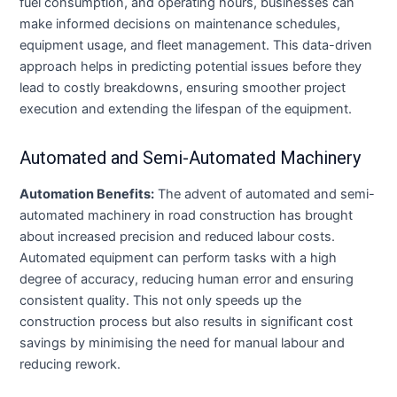
fuel consumption, and operating hours, businesses can
make informed decisions on maintenance schedules,
equipment usage, and fleet management. This data-driven
approach helps in predicting potential issues before they
lead to costly breakdowns, ensuring smoother project
execution and extending the lifespan of the equipment.
Automated and Semi-Automated Machinery
Automation Benefits:
The advent of automated and semi-
automated machinery in road construction has brought
about increased precision and reduced labour costs.
Automated equipment can perform tasks with a high
degree of accuracy, reducing human error and ensuring
consistent quality. This not only speeds up the
construction process but also results in significant cost
savings by minimising the need for manual labour and
reducing rework.