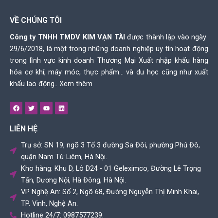
VỀ CHÚNG TÔI
Công ty TNHH TMDV KIM VẠN TÀI
được thành lập vào ngày
29/6/2018, là một trong những doanh nghiệp uy tín hoạt động
trong lĩnh vực kinh doanh Thương Mại Xuất nhập khẩu hàng
hóa cơ khí, máy móc, thực phẩm… và du học cũng như xuất
khẩu lao động..
Xem thêm
F
T
Y
L
a
w
o
i
c
i
u
n
e
t
t
k
LIÊN HỆ
b
t
u
e
o
e
b
d
o
r
e
i
Trụ sở: SN 19, ngõ 3 Tổ 3 đường Sa Đôi, phường Phú Đô,
k
n
quận Nam Từ Liêm, Hà Nội.
Kho hàng: Khu D, Lô D24 - 01 Geleximco, Đường Lê Trọng
Tấn, Dương Nội, Hà Đông, Hà Nội.
VP Nghệ An: Số 2, Ngõ 68, Đường Nguyễn Thị Minh Khai,
TP. Vinh, Nghệ An.
Hotline 24/7: 0987577239.