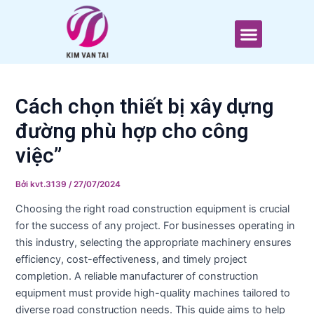
T
Nhảy
Điều
ì
tới
hướng
Menu
m
nội
bài
k
dung
viết
i
ế
m
Cách chọn thiết bị xây dựng
đường phù hợp cho công
việc”
Bởi
kvt.3139
/
27/07/2024
Choosing the right road construction equipment is crucial
for the success of any project. For businesses operating in
this industry, selecting the appropriate machinery ensures
efficiency, cost-effectiveness, and timely project
completion. A reliable manufacturer of construction
equipment must provide high-quality machines tailored to
diverse road construction needs. This guide aims to help