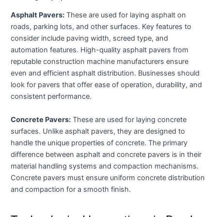
Asphalt Pavers:
These are used for laying asphalt on
roads, parking lots, and other surfaces. Key features to
consider include paving width, screed type, and
automation features. High-quality asphalt pavers from
reputable construction machine manufacturers ensure
even and efficient asphalt distribution. Businesses should
look for pavers that offer ease of operation, durability, and
consistent performance.
Concrete Pavers:
These are used for laying concrete
surfaces. Unlike asphalt pavers, they are designed to
handle the unique properties of concrete. The primary
difference between asphalt and concrete pavers is in their
material handling systems and compaction mechanisms.
Concrete pavers must ensure uniform concrete distribution
and compaction for a smooth finish.