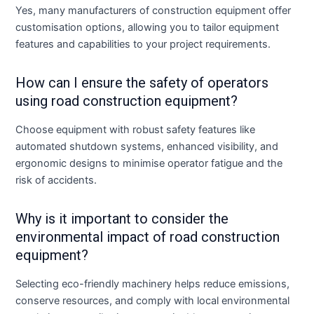
Yes, many manufacturers of construction equipment offer
customisation options, allowing you to tailor equipment
features and capabilities to your project requirements.
How can I ensure the safety of operators
using road construction equipment?
Choose equipment with robust safety features like
automated shutdown systems, enhanced visibility, and
ergonomic designs to minimise operator fatigue and the
risk of accidents.
Why is it important to consider the
environmental impact of road construction
equipment?
Selecting eco-friendly machinery helps reduce emissions,
conserve resources, and comply with local environmental