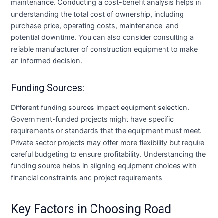
maintenance. Conducting a cost-benefit analysis helps in
understanding the total cost of ownership, including
purchase price, operating costs, maintenance, and
potential downtime. You can also consider consulting a
reliable manufacturer of construction equipment to make
an informed decision.
Funding Sources:
Different funding sources impact equipment selection.
Government-funded projects might have specific
requirements or standards that the equipment must meet.
Private sector projects may offer more flexibility but require
careful budgeting to ensure profitability. Understanding the
funding source helps in aligning equipment choices with
financial constraints and project requirements.
Key Factors in Choosing Road